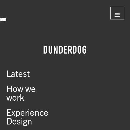
Latest
How we
work
Experience
Design