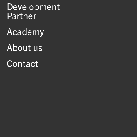
Development
Partner
Academy
About us
Contact