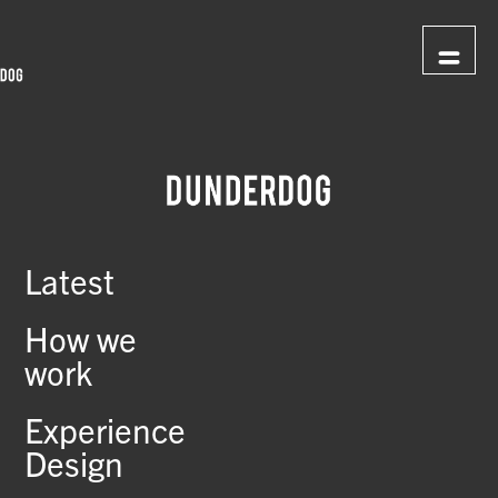
Latest
How we
work
Experience
Design