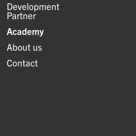
Development
Partner
Academy
About us
Contact