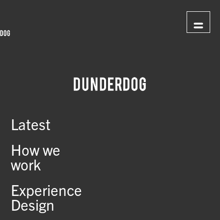
Latest
How we
work
Experience
Design