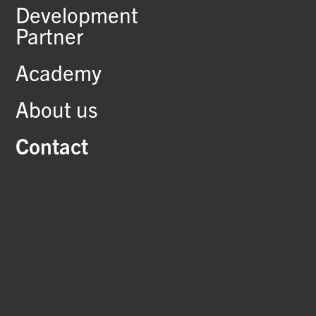
Development
Partner
Academy
About us
Contact