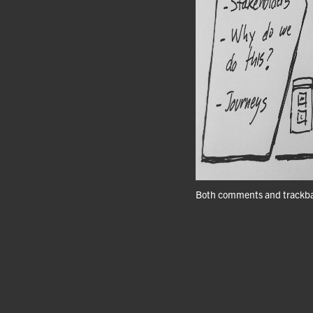
Both comments and trackbac