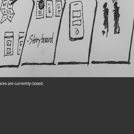
ks are currently closed.