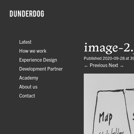
Latest
image-2.
How we work
Published
2020-09-28
at
3
Experience Design
← Previous
Next →
Development Partner
Academy
About us
Contact