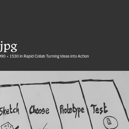
jpg
990 × 1530
in
Rapid Collab Turning Ideas into Action