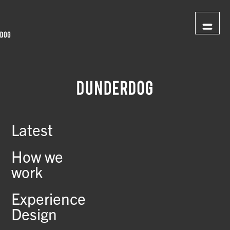
Latest
How we
work
Experience
Design