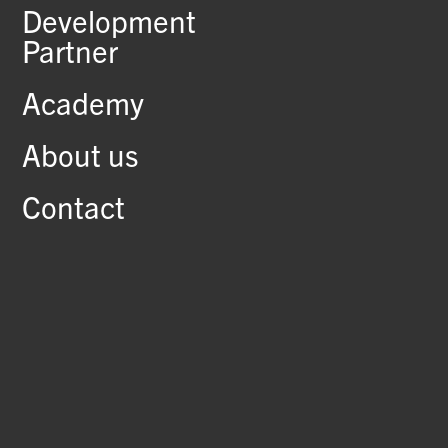
Development
Partner
Academy
About us
Contact