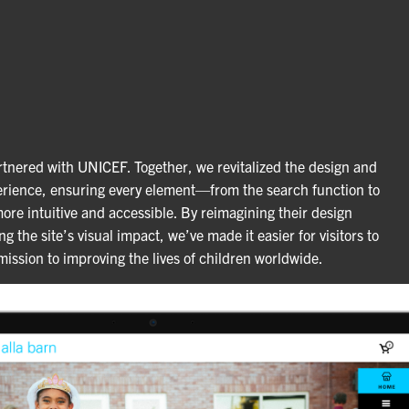
tnered with UNICEF. Together, we revitalized the design and
rience, ensuring every element—from the search function to
re intuitive and accessible. By reimagining their design
 the site’s visual impact, we’ve made it easier for visitors to
ssion to improving the lives of children worldwide.