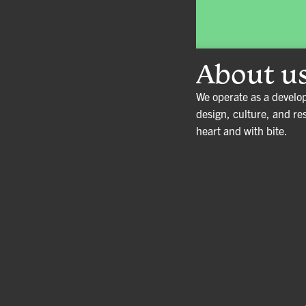
About u
We operate as a develo
design, culture, and re
heart and with bite
.