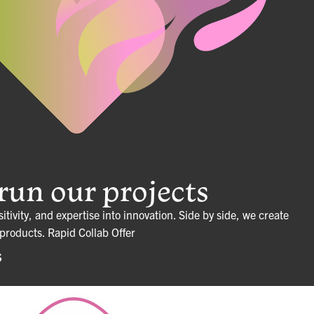
un our projects
sitivity, and expertise into innovation. Side by side, we create
 products.
Rapid Collab Offer
S