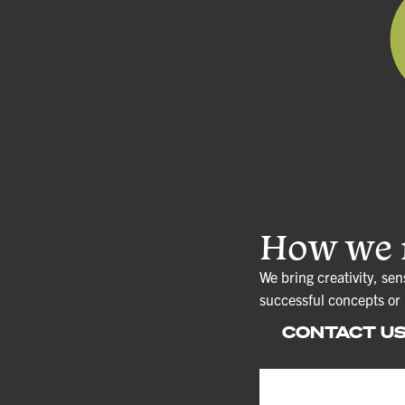
How we r
We bring creativity, sen
successful concepts or
CONTACT U