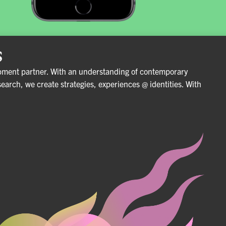
s
pment partner. With an understanding of contemporary
search, we create strategies, experiences @ identities.
With