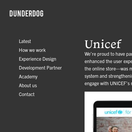
Unicef
Latest
How we work
We’re proud to have par
Experience Design
enhanced the user expe
Development Partner
the online store—was mo
system and strengthening
Academy
engage with UNICEF’s mi
About us
Contact