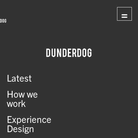
Latest
How we
work
Experience
Design