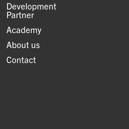
Development
Partner
Academy
About us
Contact