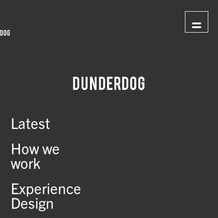
Latest
How we
work
Experience
Design