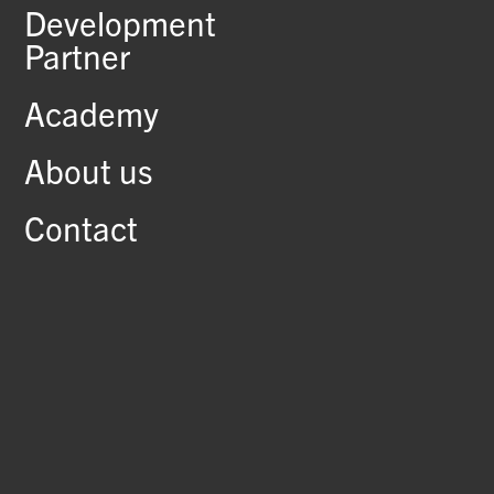
Development
Partner
Academy
About us
Contact