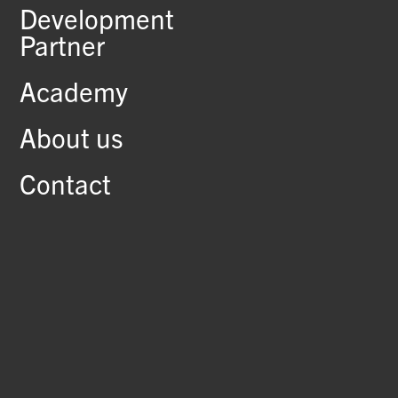
Development
Partner
Academy
About us
Contact