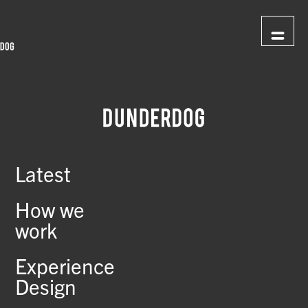
Latest
How we
work
Experience
Design