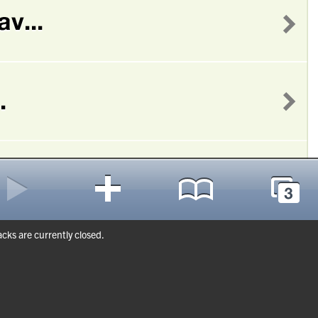
ks are currently closed.