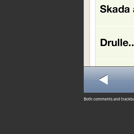
Both comments and trackbac