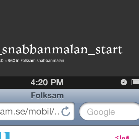
_snabbanmalan_start
40 × 960
in
Folksam snabbanmälan