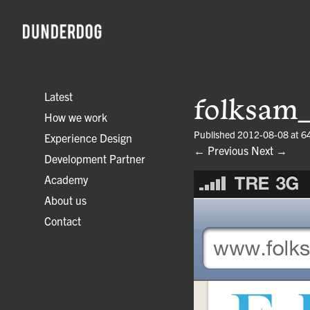
Latest
folksam
How we work
Published
2012-08-08
at
6
Experience Design
← Previous
Next →
Development Partner
Academy
About us
Contact