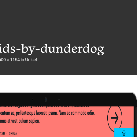
kids-by-dunderdog
500 × 1154
in
Unicef