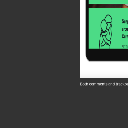
Both comments and trackbac
Contact: in