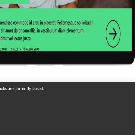
ks are currently closed.
fo@dunderdog.se | Dunderdog AB, Sankt Paulsgatan 1, 118 46 Stockholm |