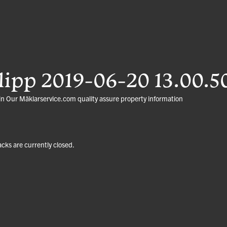
ipp 2019-06-20 13.00.5
in
Our Mäklarservice.com quality assure property information
ks are currently closed.