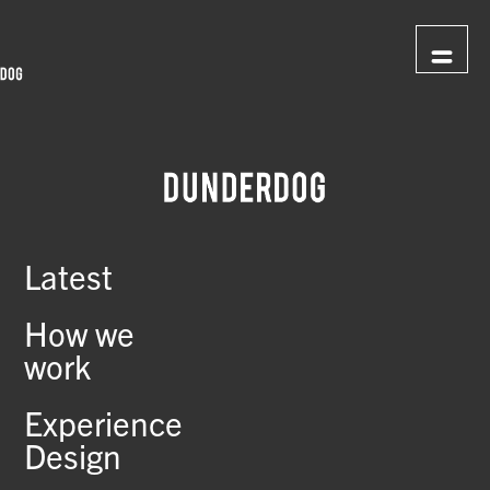
Latest
How we
work
Experience
Design