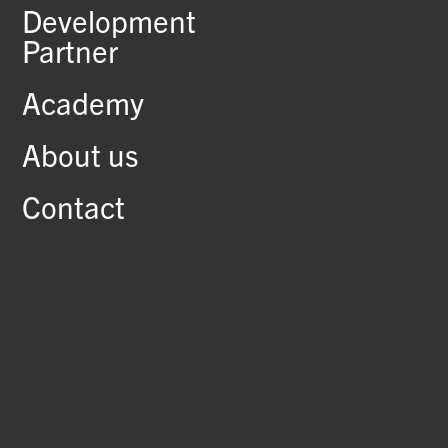
Development
Partner
Academy
About us
Contact