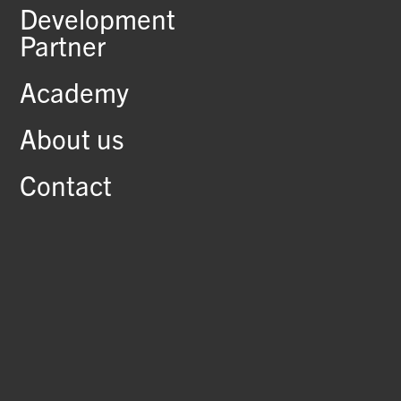
Development
Partner
Academy
About us
Contact