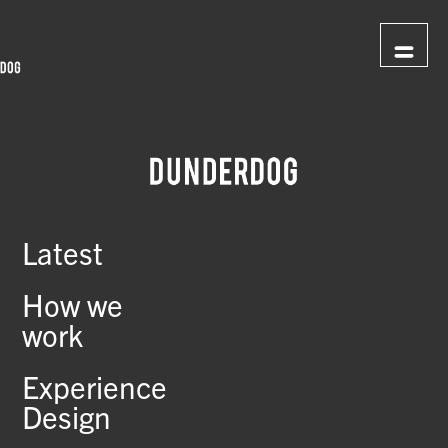
Latest
How we
work
Experience
Design