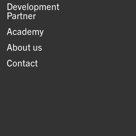
Development
Partner
Academy
About us
Contact