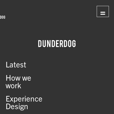
Latest
How we
work
Experience
Design