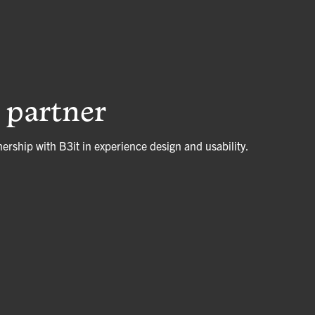
c partner
nership with B3it in experience design and usability.