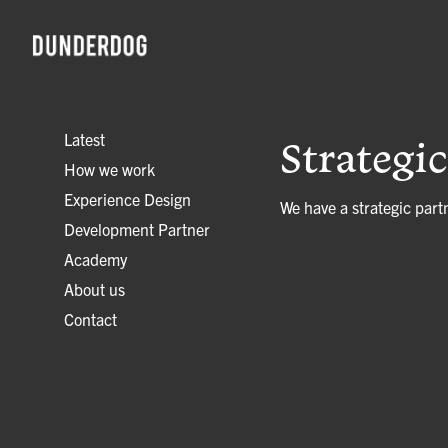
Latest
Strategi
How we work
Experience Design
We have a strategic part
Development Partner
Academy
About us
Contact