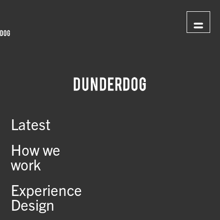
Latest
How we
work
Experience
Design