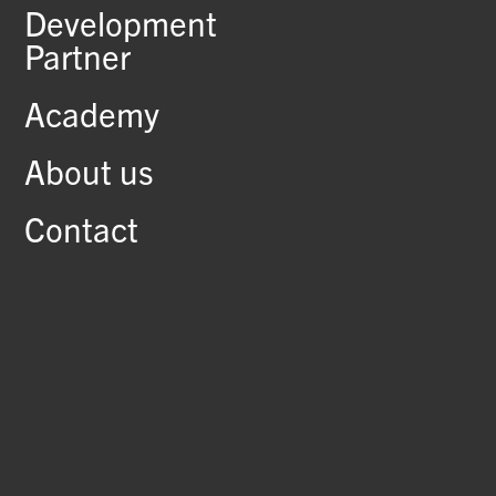
Development
Partner
Academy
About us
Contact