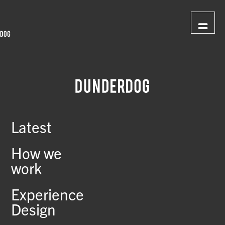
Latest
How we
work
Experience
Design