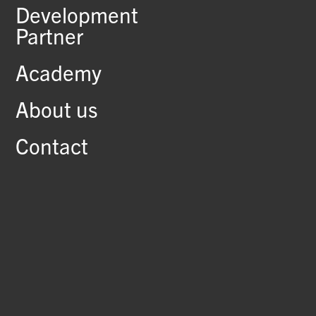
Development
Partner
Academy
About us
Contact