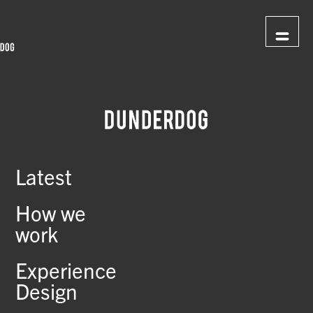
Latest
How we
work
Experience
Design