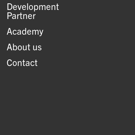
Development
Partner
Academy
About us
Contact