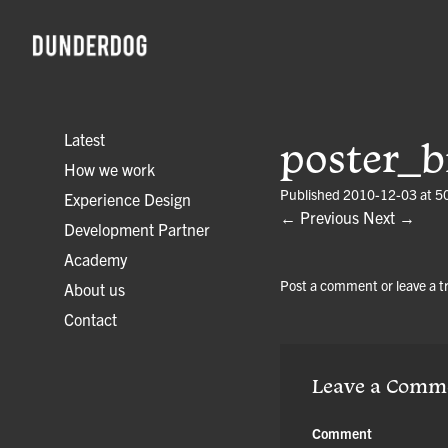
Latest
poster_b
How we work
Published
2010-12-03
at
5
Experience Design
← Previous
Next →
Development Partner
Academy
Post a comment
or leave a 
About us
Contact
Leave a Comm
Comment