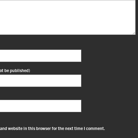
not be published)
and website in this browser for the next time I comment.