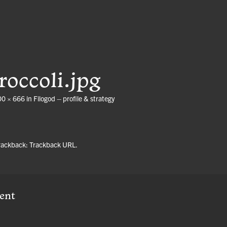
roccoli.jpg
00 × 666
in
Filogod – profile & strategy
trackback:
Trackback URL
.
ent