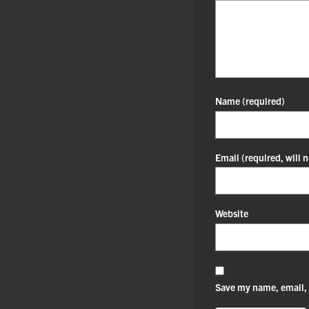
Name
(required)
Email
(required, will 
Website
Save my name, email, 