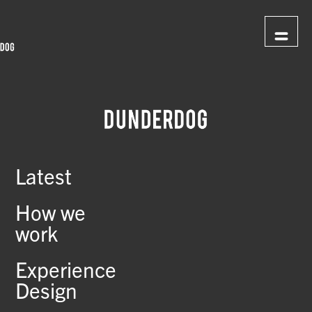
Latest
How we
work
Experience
Design