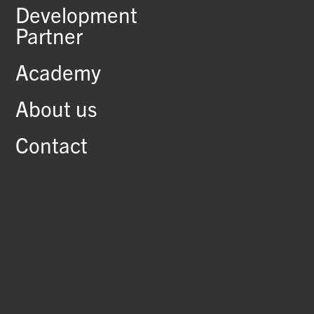
Development
Partner
Academy
About us
Contact