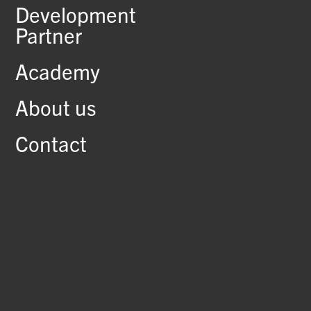
Development
Partner
Academy
About us
Contact