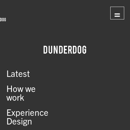
Latest
How we
work
Experience
Design