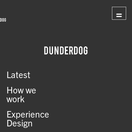
Latest
How we
work
Experience
Design