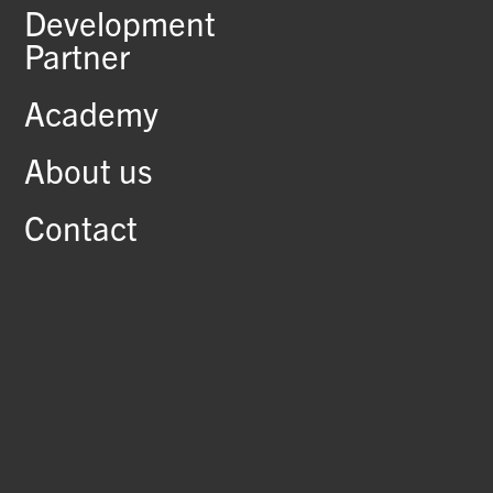
Development
Partner
Academy
About us
Contact