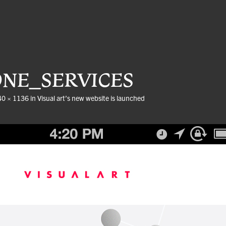
ONE_SERVICES
40 × 1136
in
Visual art’s new website is launched