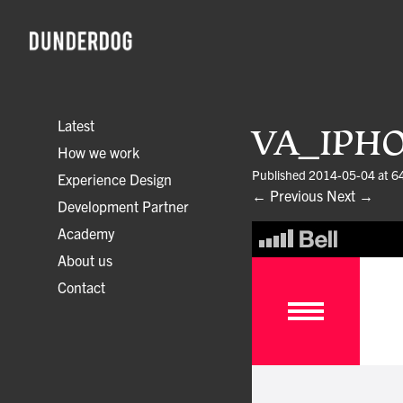
Latest
VA_IPH
How we work
Published
2014-05-04
at
6
Experience Design
← Previous
Next →
Development Partner
Academy
About us
Contact